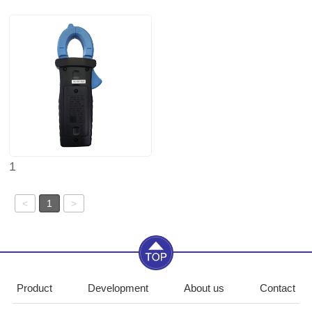
1
<
1
>
Product
Development
About us
Contact