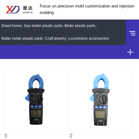
Focus on precision mold customization and injection
molding
Smart home
Gas meter plastic parts
Meter plastic parts
Water meter plastic parts
Craft jewelry
Locomotive accessories
3
2