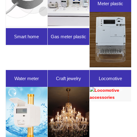
Meter plastic
parts
Smart home
Gas meter plastic
parts
Water meter
Craft jewelry
Locomotive
plastic parts
accessories