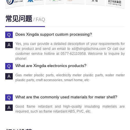
常见问题
/ FAQ
Does Xingda support custom processing?
Yes, you can provide a detailed description of your requirements for
the product and send an email to xd@xingdachina.com Or call our
customer service hotline at 0577-62110958. Welcome to inquire by
phone!
What are Xingda electronics products?
Gas meter plastic parts, electricity meter plastic parts, water meter
plastic parts, craft accessories, smart home, etc
What are the commonly used materials for meter shell?
Good flame retardant and high-quality insulating materials are
required, such as flame retardant ABS, PVC, etc.