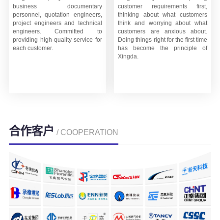
business documentary
customer requirements first,
personnel, quotation engineers,
thinking about what customers
project engineers and technical
think and worrying about what
engineers. Committed to
customers are anxious about.
providing high-quality service for
Doing things right for the first time
each customer.
has become the principle of
Xingda.
合作客户
/ COOPERATION