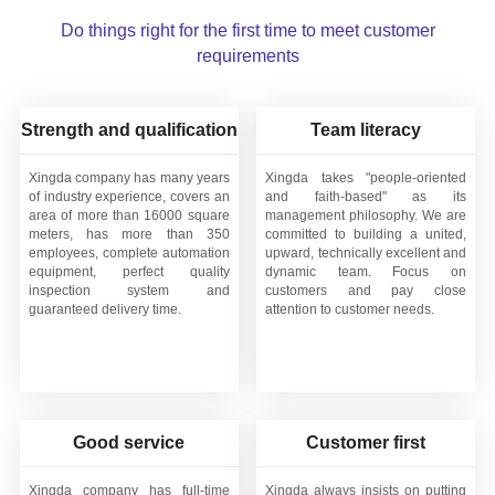
Do things right for the first time to meet customer
requirements
Strength and qualification
Team literacy
Xingda company has many years
Xingda takes "people-oriented
of industry experience, covers an
and faith-based" as its
area of more than 16000 square
management philosophy. We are
meters, has more than 350
committed to building a united,
employees, complete automation
upward, technically excellent and
equipment, perfect quality
dynamic team. Focus on
inspection system and
customers and pay close
guaranteed delivery time.
attention to customer needs.
Good service
Customer first
Xingda company has full-time
Xingda always insists on putting