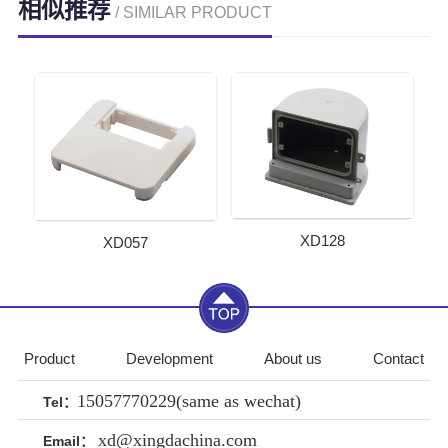
相似推荐
/ SIMILAR PRODUCT
XD128
XD057
Product
Development
About us
Contact
15057770229(same as wechat)
Tel：
xd@xingdachina.com
Email：