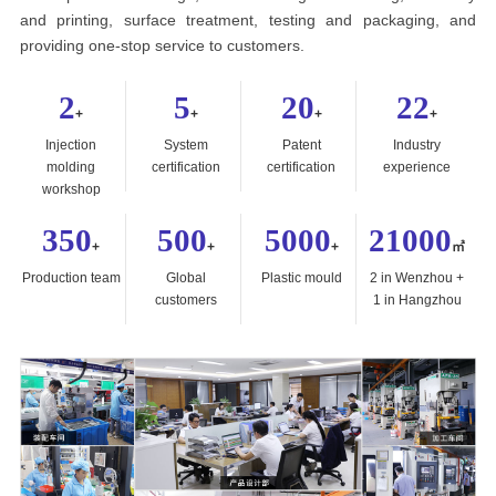
and printing, surface treatment, testing and packaging, and
providing one-stop service to customers.
2
5
20
22
+
+
+
+
Injection
System
Patent
Industry
molding
certification
certification
experience
workshop
350
500
5000
21000
+
+
+
㎡
Production team
Global
Plastic mould
2 in Wenzhou +
customers
1 in Hangzhou