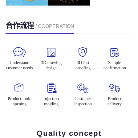
合作流程
/ COOPERATION
Understand
3D drawing
3D fast
Sample
customer needs
design
proofing
confirmation
Product mold
Injection
Customer
Product
opening
molding
inspection
delivery
Quality concept