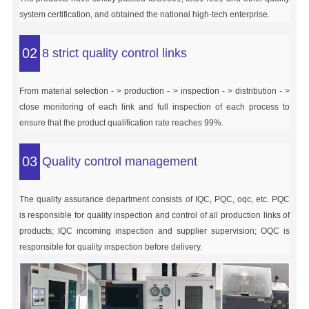
system certification, and obtained the national high-tech enterprise.
02
8 strict quality control links
From material selection - > production - > inspection - > distribution - >
close monitoring of each link and full inspection of each process to
ensure that the product qualification rate reaches 99%.
03
Quality control management
The quality assurance department consists of IQC, PQC, oqc, etc. PQC
is responsible for quality inspection and control of all production links of
products; IQC incoming inspection and supplier supervision; OQC is
responsible for quality inspection before delivery.