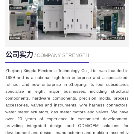
公司实力
/ COMPANY STRENGTH
Zhejiang Xingda Electronic Technology Co., Ltd. was founded in
1999 and is a national high-tech enterprise and a specialized,
refined, and new enterprise in Zhejiang. Its four subsidiaries
specialize in eight major businesses, including structural
components, hardware components, precision molds, process
accessories, valves and instruments, wire harness connectors,
water meter actuators, gas meter motors and valves. We have
over 20 years of experience in customized development,
providing integrated design and ODM/OEM solutions for
development and design, manufacturing and molding, assembly