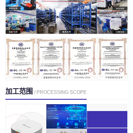
加工范围
/ PROCESSING SCOPE