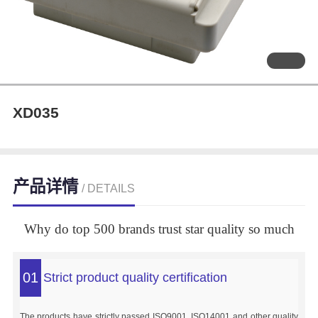
XD035
产品详情
/ DETAILS
Why do top 500 brands trust star quality so much
01
Strict product quality certification
The products have strictly passed ISO9001, ISO14001 and other quality