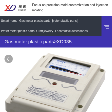
Focus on precision mold customization and injection
molding
Smart home
Gas meter plastic parts
Meter plastic parts
Water meter plastic parts
Craft jewelry
Locomotive accessories
Gas meter plastic parts
>
XD035