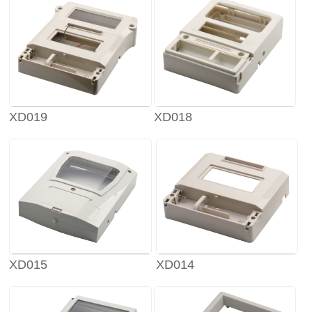
XD019
XD018
XD015
XD014