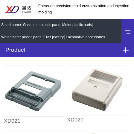
Focus on precision mold customization and injection
molding
Smart home
Gas meter plastic parts
Meter plastic parts
Water meter plastic parts
Craft jewelry
Locomotive accessories
Product
XD020
XD021