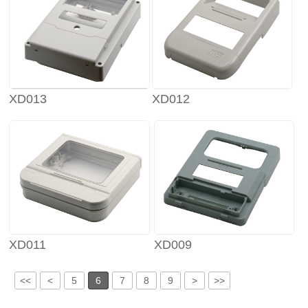
XD013
XD012
XD011
XD009
<<
<
5
6
7
8
9
>
>>