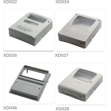
XD022
XD024
XD026
XD027
XD046
XD028