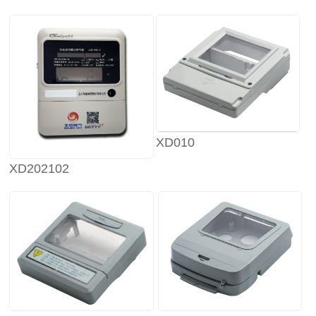
XD010
XD202102