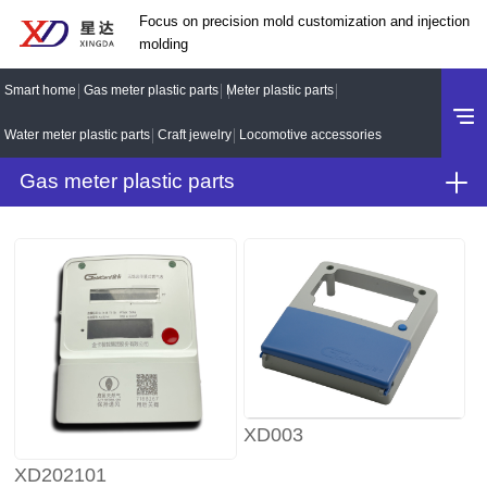
Focus on precision mold customization and injection
molding
Smart home
Gas meter plastic parts
Meter plastic parts
Water meter plastic parts
Craft jewelry
Locomotive accessories
Gas meter plastic parts
XD003
XD202101