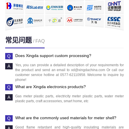
常见问题
/ FAQ
Does Xingda support custom processing?
Yes, you can provide a detailed description of your requirements for
the product and send an email to xd@xingdachina.com Or call our
customer service hotline at 0577-62110958. Welcome to inquire by
phone!
What are Xingda electronics products?
Gas meter plastic parts, electricity meter plastic parts, water meter
plastic parts, craft accessories, smart home, etc
What are the commonly used materials for meter shell?
Good flame retardant and high-quality insulating materials are