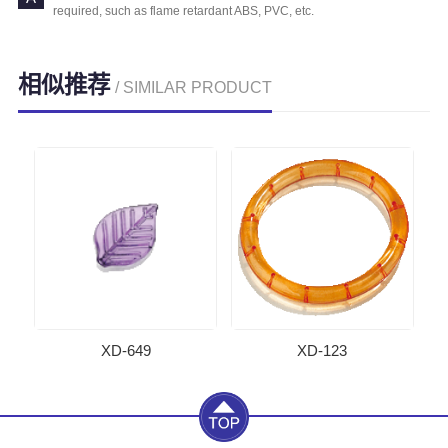
required, such as flame retardant ABS, PVC, etc.
相似推荐
/ SIMILAR PRODUCT
XD-649
XD-123