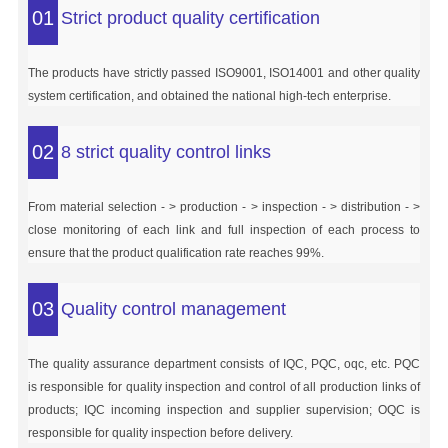
01
Strict product quality certification
The products have strictly passed ISO9001, ISO14001 and other quality
system certification, and obtained the national high-tech enterprise.
02
8 strict quality control links
From material selection - > production - > inspection - > distribution - >
close monitoring of each link and full inspection of each process to
ensure that the product qualification rate reaches 99%.
03
Quality control management
The quality assurance department consists of IQC, PQC, oqc, etc. PQC
is responsible for quality inspection and control of all production links of
products; IQC incoming inspection and supplier supervision; OQC is
responsible for quality inspection before delivery.