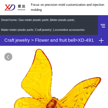
Focus on precision mold customization and injection
molding
Smart home
Gas meter plastic parts
Meter plastic parts
Water meter plastic parts
Craft jewelry
Locomotive accessories
Craft jewelry
>
Flower and fruit bell
>
XD-491