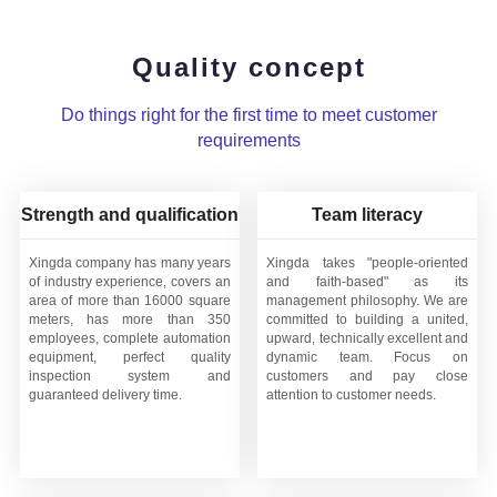
Quality concept
Do things right for the first time to meet customer
requirements
Strength and qualification
Team literacy
Xingda company has many years
Xingda takes "people-oriented
of industry experience, covers an
and faith-based" as its
area of more than 16000 square
management philosophy. We are
meters, has more than 350
committed to building a united,
employees, complete automation
upward, technically excellent and
equipment, perfect quality
dynamic team. Focus on
inspection system and
customers and pay close
guaranteed delivery time.
attention to customer needs.