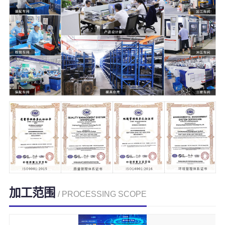
加工范围
/ PROCESSING SCOPE