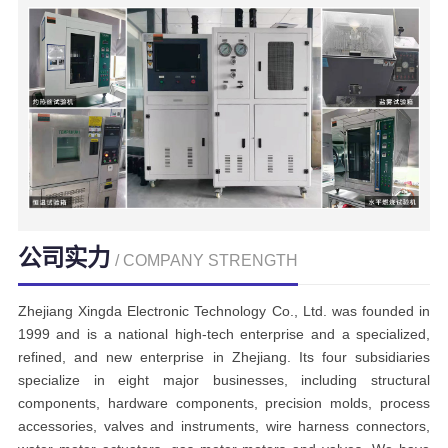
公司实力
/ COMPANY STRENGTH
Zhejiang Xingda Electronic Technology Co., Ltd. was founded in
1999 and is a national high-tech enterprise and a specialized,
refined, and new enterprise in Zhejiang. Its four subsidiaries
specialize in eight major businesses, including structural
components, hardware components, precision molds, process
accessories, valves and instruments, wire harness connectors,