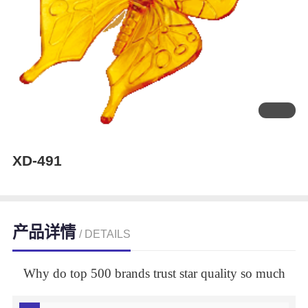
XD-491
产品详情
/ DETAILS
Why do top 500 brands trust star quality so much