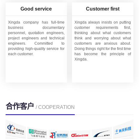
Good service
Customer first
Xingda company has full-time
Xingda always insists on putting
business documentary
customer requirements first,
personnel, quotation engineers,
thinking about what customers
project engineers and technical
think and worrying about what
engineers. Committed to
customers are anxious about.
providing high-quality service for
Doing things right for the first time
each customer.
has become the principle of
Xingda.
合作客户
/ COOPERATION