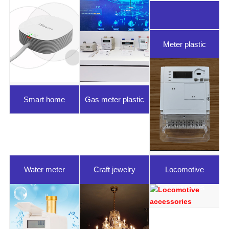
Meter plastic
parts
Smart home
Gas meter plastic
parts
Water meter
Craft jewelry
Locomotive
plastic parts
accessories