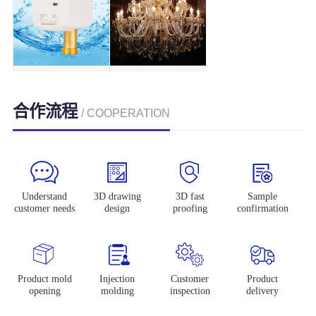
合作流程
/ COOPERATION
Understand
3D drawing
3D fast
Sample
customer needs
design
proofing
confirmation
Product mold
Injection
Customer
Product
opening
molding
inspection
delivery