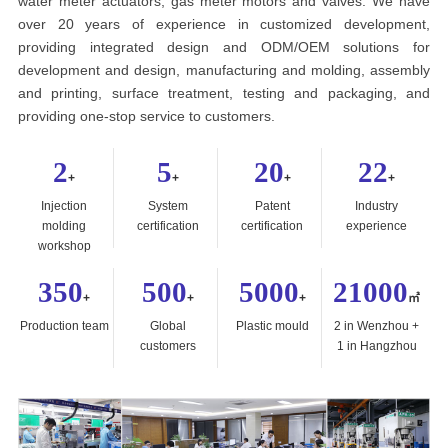
water meter actuators, gas meter motors and valves. We have
over 20 years of experience in customized development,
providing integrated design and ODM/OEM solutions for
development and design, manufacturing and molding, assembly
and printing, surface treatment, testing and packaging, and
providing one-stop service to customers.
2
5
20
22
+
+
+
+
Injection
System
Patent
Industry
molding
certification
certification
experience
workshop
350
500
5000
21000
+
+
+
㎡
Production team
Global
Plastic mould
2 in Wenzhou +
customers
1 in Hangzhou