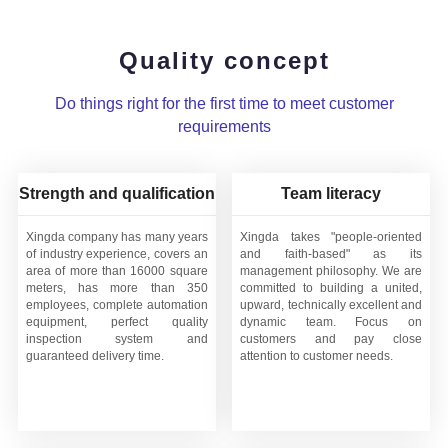
Quality concept
Do things right for the first time to meet customer
requirements
Strength and qualification
Team literacy
Xingda company has many years
Xingda takes "people-oriented
of industry experience, covers an
and faith-based" as its
area of more than 16000 square
management philosophy. We are
meters, has more than 350
committed to building a united,
employees, complete automation
upward, technically excellent and
equipment, perfect quality
dynamic team. Focus on
inspection system and
customers and pay close
guaranteed delivery time.
attention to customer needs.