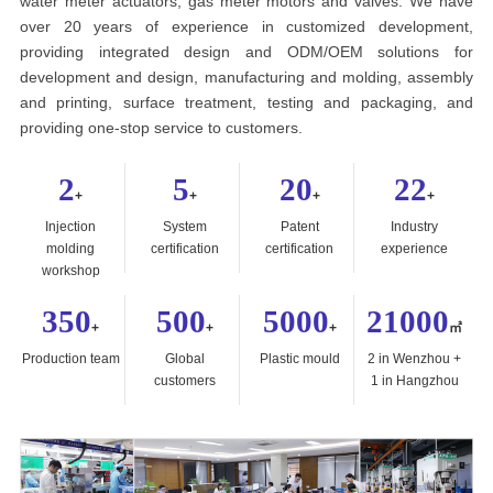
water meter actuators, gas meter motors and valves. We have
over 20 years of experience in customized development,
providing integrated design and ODM/OEM solutions for
development and design, manufacturing and molding, assembly
and printing, surface treatment, testing and packaging, and
providing one-stop service to customers.
2
5
20
22
+
+
+
+
Injection
System
Patent
Industry
molding
certification
certification
experience
workshop
350
500
5000
21000
+
+
+
㎡
Production team
Global
Plastic mould
2 in Wenzhou +
customers
1 in Hangzhou