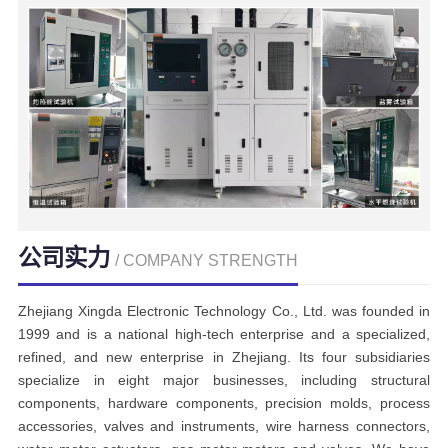
公司实力
/ COMPANY STRENGTH
Zhejiang Xingda Electronic Technology Co., Ltd. was founded in
1999 and is a national high-tech enterprise and a specialized,
refined, and new enterprise in Zhejiang. Its four subsidiaries
specialize in eight major businesses, including structural
components, hardware components, precision molds, process
accessories, valves and instruments, wire harness connectors,