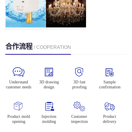
合作流程
/ COOPERATION
Understand
3D drawing
3D fast
Sample
customer needs
design
proofing
confirmation
Product mold
Injection
Customer
Product
opening
molding
inspection
delivery