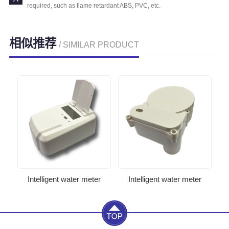
required, such as flame retardant ABS, PVC, etc.
相似推荐
/ SIMILAR PRODUCT
Intelligent water meter
Intelligent water meter