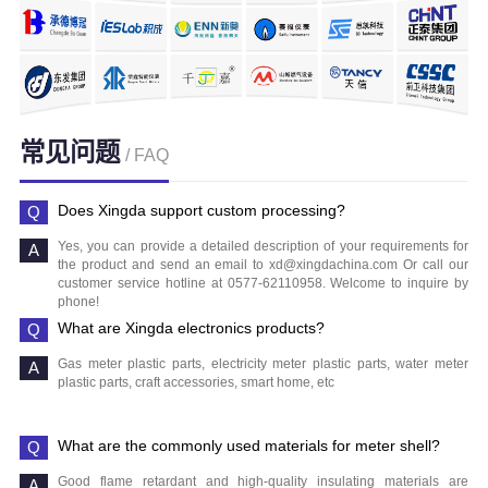
常见问题
/ FAQ
Does Xingda support custom processing?
Yes, you can provide a detailed description of your requirements for
the product and send an email to xd@xingdachina.com Or call our
customer service hotline at 0577-62110958. Welcome to inquire by
phone!
What are Xingda electronics products?
Gas meter plastic parts, electricity meter plastic parts, water meter
plastic parts, craft accessories, smart home, etc
What are the commonly used materials for meter shell?
Good flame retardant and high-quality insulating materials are