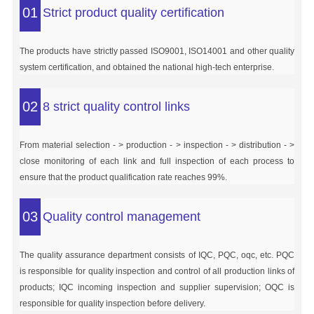
01
Strict product quality certification
The products have strictly passed ISO9001, ISO14001 and other quality
system certification, and obtained the national high-tech enterprise.
02
8 strict quality control links
From material selection - > production - > inspection - > distribution - >
close monitoring of each link and full inspection of each process to
ensure that the product qualification rate reaches 99%.
03
Quality control management
The quality assurance department consists of IQC, PQC, oqc, etc. PQC
is responsible for quality inspection and control of all production links of
products; IQC incoming inspection and supplier supervision; OQC is
responsible for quality inspection before delivery.