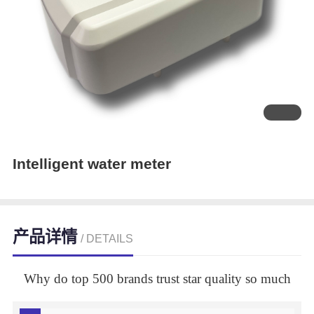
Intelligent water meter
产品详情
/ DETAILS
Why do top 500 brands trust star quality so much