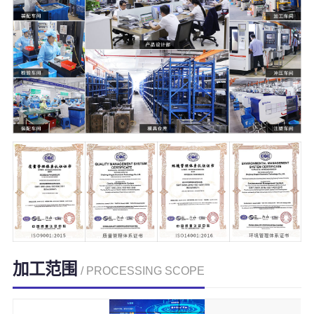
加工范围
/ PROCESSING SCOPE