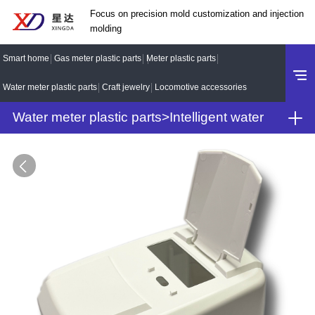
Focus on precision mold customization and injection
molding
Smart home
Gas meter plastic parts
Meter plastic parts
Water meter plastic parts
Craft jewelry
Locomotive accessories
Water meter plastic parts
>
Intelligent water
meter