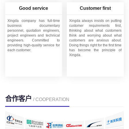
Good service
Customer first
Xingda company has full-time
Xingda always insists on putting
business documentary
customer requirements first,
personnel, quotation engineers,
thinking about what customers
project engineers and technical
think and worrying about what
engineers. Committed to
customers are anxious about.
providing high-quality service for
Doing things right for the first time
each customer.
has become the principle of
Xingda.
合作客户
/ COOPERATION