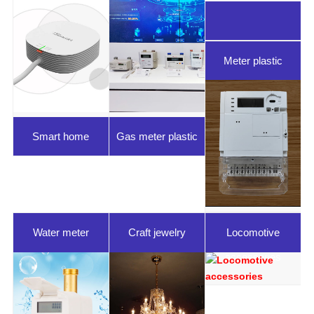
Meter plastic
parts
Smart home
Gas meter plastic
parts
Water meter
Craft jewelry
Locomotive
plastic parts
accessories